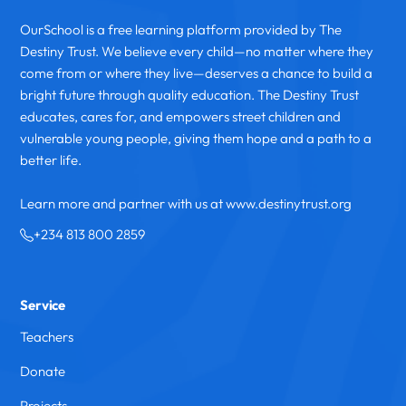
OurSchool is a free learning platform provided by The
Destiny Trust. We believe every child—no matter where they
come from or where they live—deserves a chance to build a
bright future through quality education. The Destiny Trust
educates, cares for, and empowers street children and
vulnerable young people, giving them hope and a path to a
better life.
Learn more and partner with us at www.destinytrust.org
+234 813 800 2859
Service
Teachers
Donate
Projects