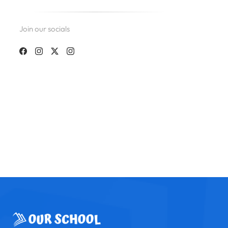
Join our socials