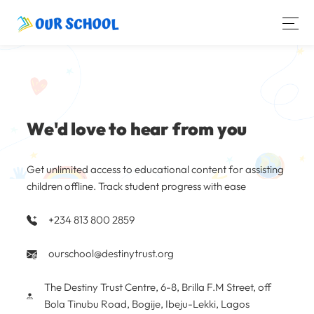
We'd love to hear from you
Get unlimited access to educational content for assisting
children offline. Track student progress with ease
+234 813 800 2859
ourschool@destinytrust.org
The Destiny Trust Centre, 6-8, Brilla F.M Street, off
Bola Tinubu Road, Bogije, Ibeju-Lekki, Lagos