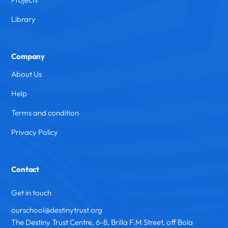
Library
Company
About Us
Help
Terms and condition
Privacy Policy
Contact
Get in touch
ourschool@destinytrust.org
The Destiny Trust Centre, 6-8, Brilla F.M Street, off Bola